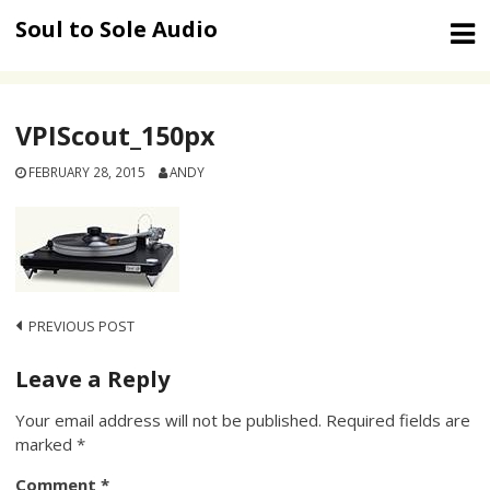
Skip
Soul to Sole Audio
to
content
VPIScout_150px
FEBRUARY 28, 2015
ANDY
Post
PREVIOUS POST
navigation
Leave a Reply
Your email address will not be published.
Required fields are
marked
*
Comment
*