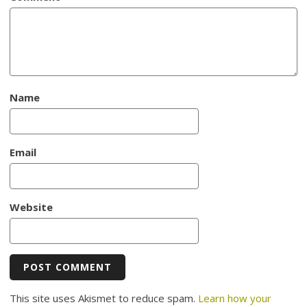
Name
Email
Website
This site uses Akismet to reduce spam.
Learn how your