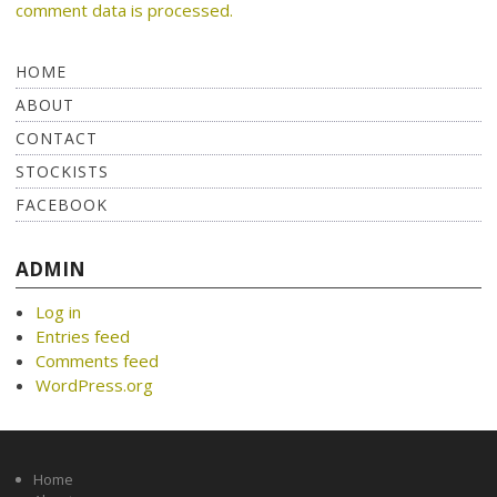
comment data is processed.
HOME
ABOUT
CONTACT
STOCKISTS
FACEBOOK
ADMIN
Log in
Entries feed
Comments feed
WordPress.org
Home