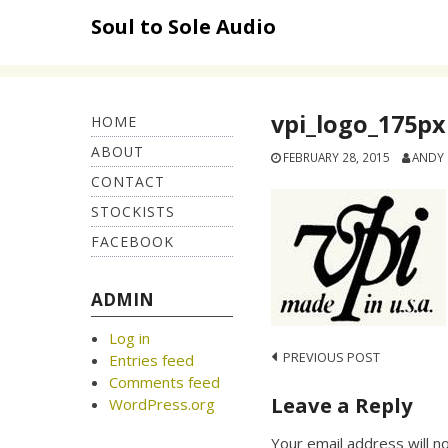
Skip
Soul to Sole Audio
to
content
vpi_logo_175px
HOME
ABOUT
FEBRUARY 28, 2015
ANDY
CONTACT
STOCKISTS
FACEBOOK
ADMIN
Log in
Post
PREVIOUS POST
Entries feed
Comments feed
navigation
Leave a Reply
WordPress.org
Your email address will n