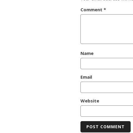
Comment
*
Name
Email
Website