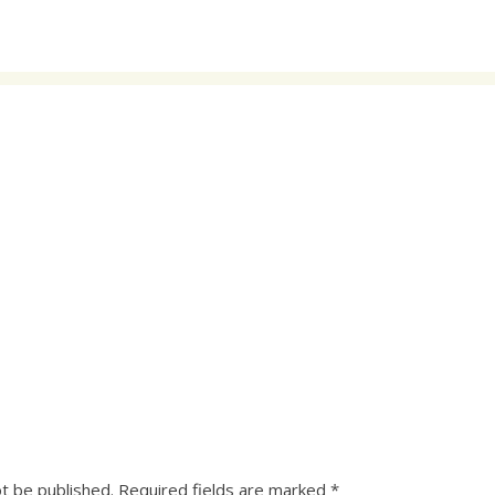
ot be published.
Required fields are marked
*