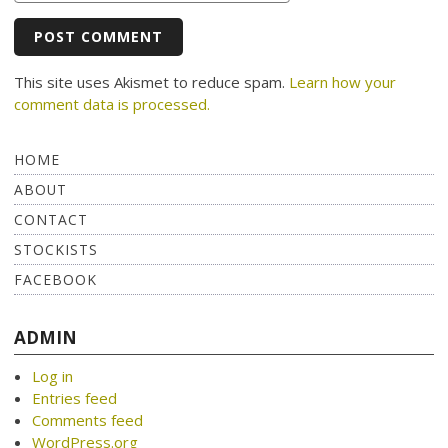
This site uses Akismet to reduce spam.
Learn how your
comment data is processed.
HOME
ABOUT
CONTACT
STOCKISTS
FACEBOOK
ADMIN
Log in
Entries feed
Comments feed
WordPress.org