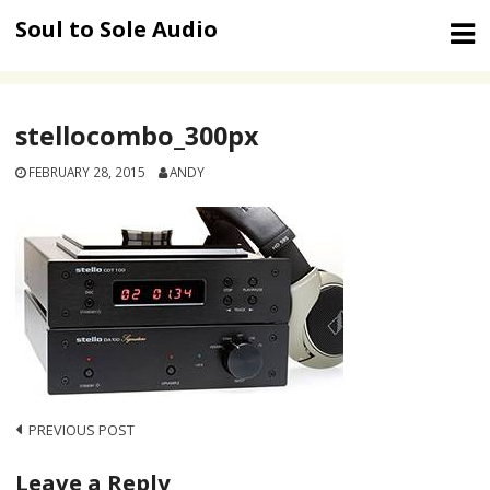
Skip
Soul to Sole Audio
to
content
stellocombo_300px
FEBRUARY 28, 2015
ANDY
Post
PREVIOUS POST
navigation
Leave a Reply