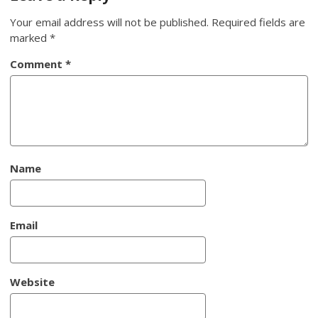
Your email address will not be published.
Required fields are
marked
*
Comment
*
Name
Email
Website