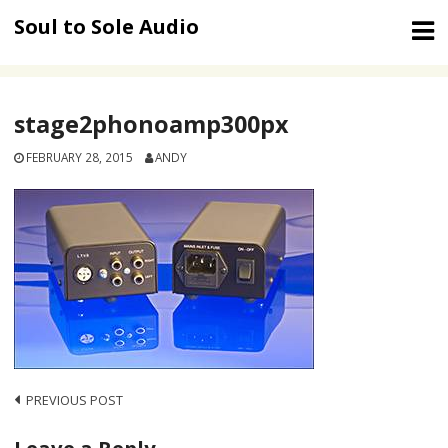
Skip
Soul to Sole Audio
to
content
stage2phonoamp300px
FEBRUARY 28, 2015
ANDY
Post
PREVIOUS POST
navigation
Leave a Reply