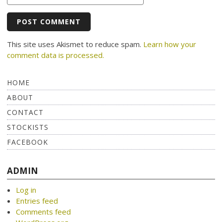
This site uses Akismet to reduce spam.
Learn how your
comment data is processed.
HOME
ABOUT
CONTACT
STOCKISTS
FACEBOOK
ADMIN
Log in
Entries feed
Comments feed