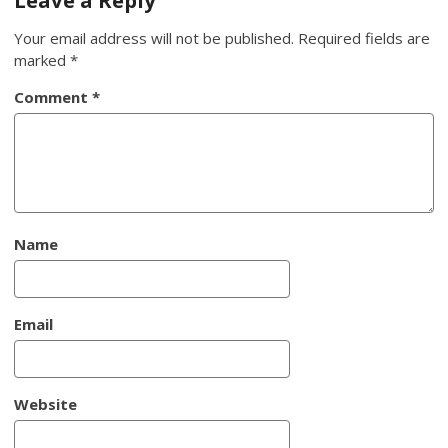
Your email address will not be published.
Required fields are
marked
*
Comment
*
Name
Email
Website