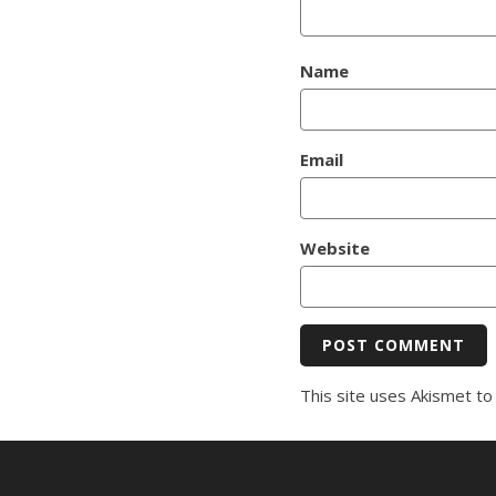
Name
Email
Website
This site uses Akismet t