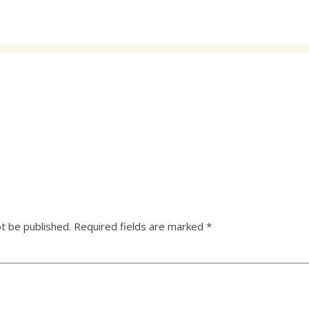
ot be published.
Required fields are marked
*