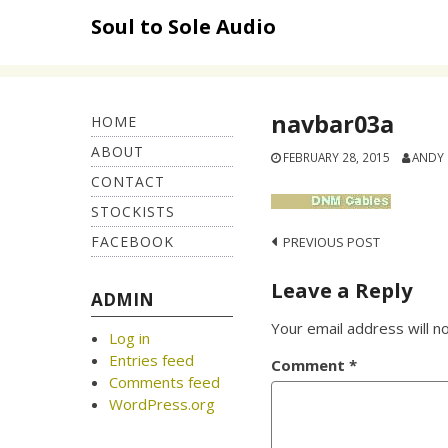
Skip
Soul to Sole Audio
to
content
navbar03a
HOME
ABOUT
FEBRUARY 28, 2015
ANDY
CONTACT
STOCKISTS
FACEBOOK
Post
PREVIOUS POST
navigation
Leave a Reply
ADMIN
Your email address will n
Log in
Entries feed
Comment
*
Comments feed
WordPress.org