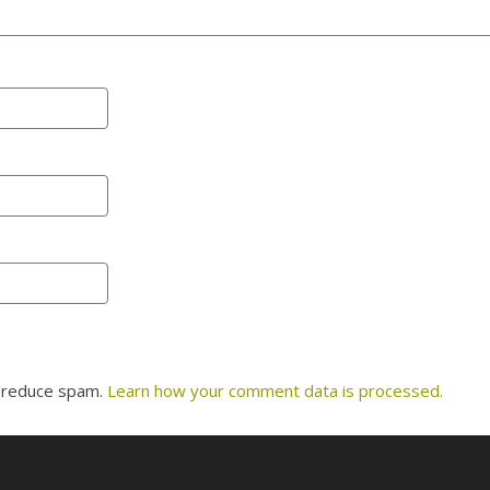
o reduce spam.
Learn how your comment data is processed.
ADMIN