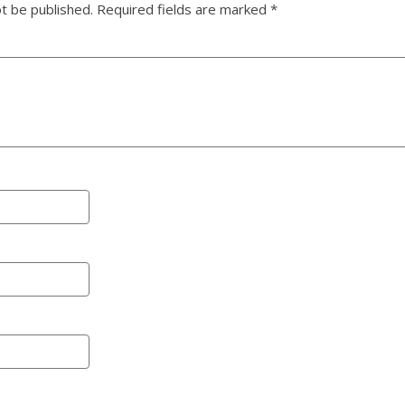
ot be published.
Required fields are marked
*