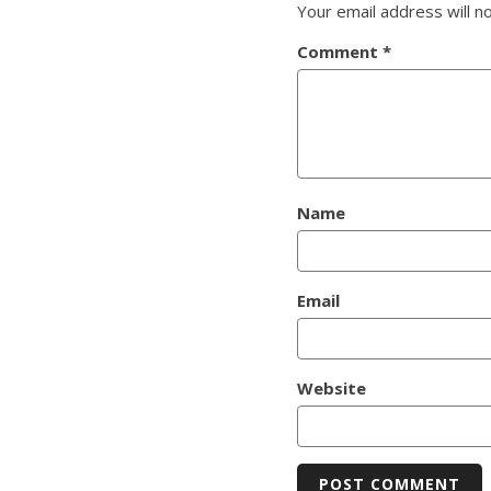
Your email address will n
Comment
*
Name
Email
Website