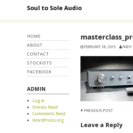
Skip
Soul to Sole Audio
to
content
masterclass_p
HOME
ABOUT
FEBRUARY 28, 2015
ANDY
CONTACT
STOCKISTS
FACEBOOK
ADMIN
Log in
Entries feed
Post
PREVIOUS POST
Comments feed
navigation
WordPress.org
Leave a Reply