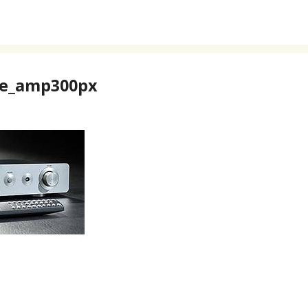
re_amp300px