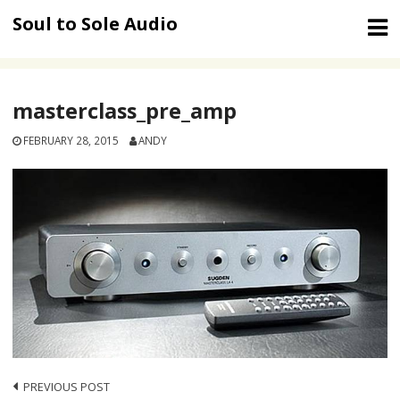
Skip
Soul to Sole Audio
to
content
masterclass_pre_amp
FEBRUARY 28, 2015
ANDY
Post
PREVIOUS POST