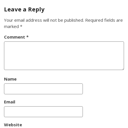
navigation
Leave a Reply
Your email address will not be published.
Required fields are
marked
*
Comment
*
Name
Email
Website