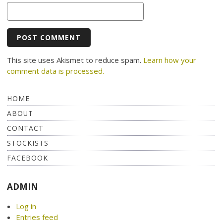
This site uses Akismet to reduce spam.
Learn how your
comment data is processed.
HOME
ABOUT
CONTACT
STOCKISTS
FACEBOOK
ADMIN
Log in
Entries feed