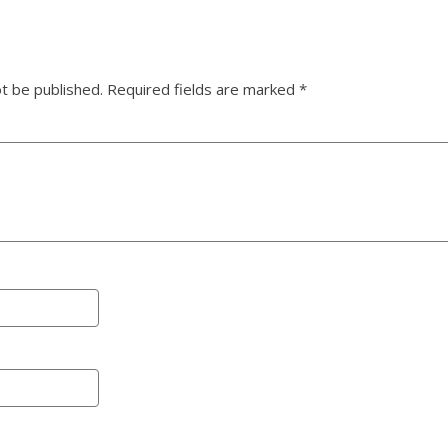
ot be published.
Required fields are marked
*