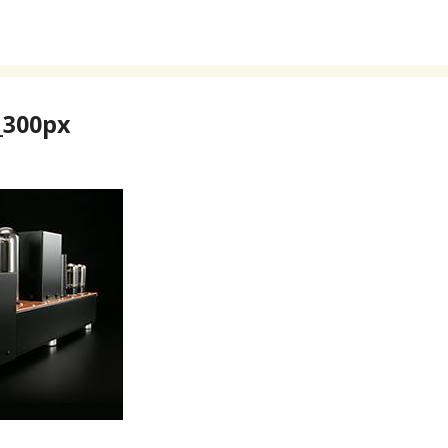
300px