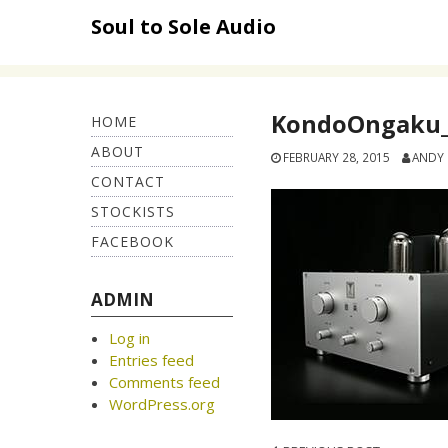
Skip
Soul to Sole Audio
to
content
KondoOngaku_
HOME
ABOUT
FEBRUARY 28, 2015
ANDY
CONTACT
STOCKISTS
FACEBOOK
ADMIN
Log in
Entries feed
Comments feed
WordPress.org