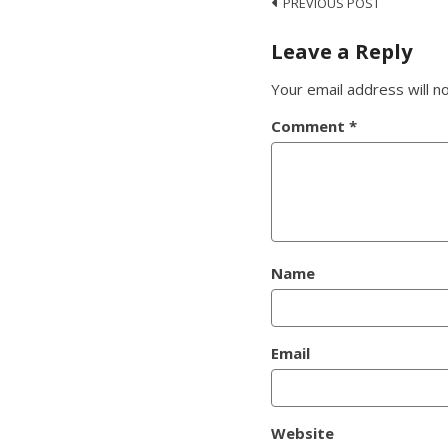
Post
PREVIOUS POST
navigation
Leave a Reply
Your email address will n
Comment
*
Name
Email
Website