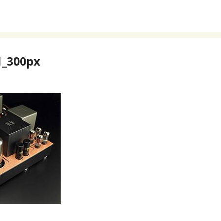
_300px