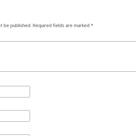
ot be published.
Required fields are marked
*