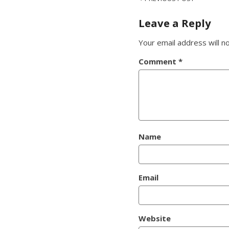
Post
navigation
Leave a Reply
Your email address will n
Comment
*
Name
Email
Website