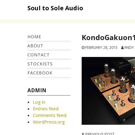
Skip
Soul to Sole Audio
to
content
KondoGakuon1
HOME
ABOUT
FEBRUARY 28, 2015
ANDY
CONTACT
STOCKISTS
FACEBOOK
ADMIN
Log in
Entries feed
Comments feed
WordPress.org
PREVIOUS POST