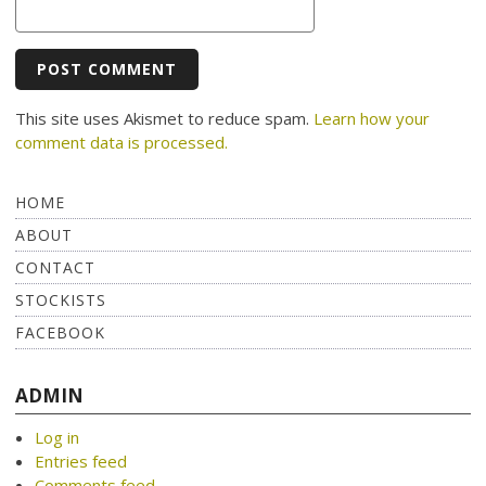
This site uses Akismet to reduce spam.
Learn how your
comment data is processed.
HOME
ABOUT
CONTACT
STOCKISTS
FACEBOOK
ADMIN
Log in
Entries feed
Comments feed