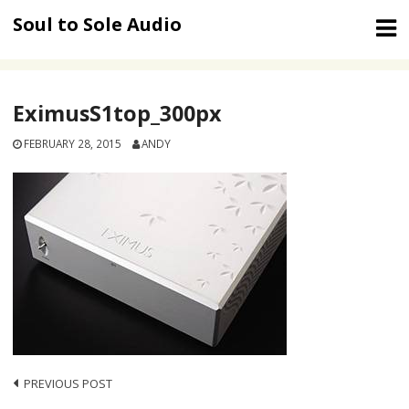
Skip
Soul to Sole Audio
to
content
EximusS1top_300px
FEBRUARY 28, 2015
ANDY
Post
PREVIOUS POST