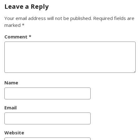
navigation
Leave a Reply
Your email address will not be published.
Required fields are
marked
*
Comment
*
Name
Email
Website