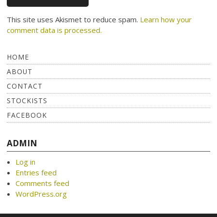
This site uses Akismet to reduce spam.
Learn how your
comment data is processed.
HOME
ABOUT
CONTACT
STOCKISTS
FACEBOOK
ADMIN
Log in
Entries feed
Comments feed
WordPress.org