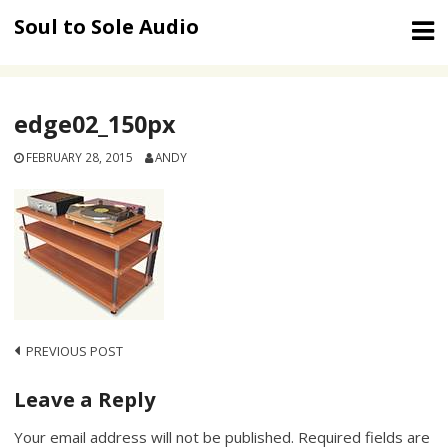
Skip
Soul to Sole Audio
to
content
edge02_150px
FEBRUARY 28, 2015
ANDY
Post
PREVIOUS POST
navigation
Leave a Reply
Your email address will not be published.
Required fields are