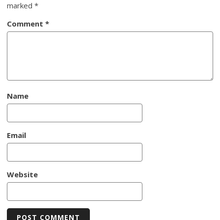
marked
*
Comment
*
Name
Email
Website