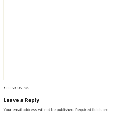
Post
PREVIOUS POST
navigation
Leave a Reply
Your email address will not be published.
Required fields are