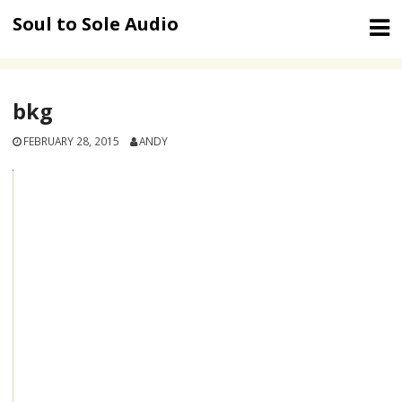
Skip
Soul to Sole Audio
to
content
bkg
FEBRUARY 28, 2015
ANDY