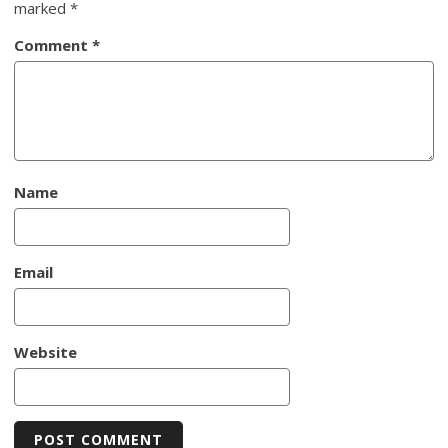
marked
*
Comment
*
Name
Email
Website