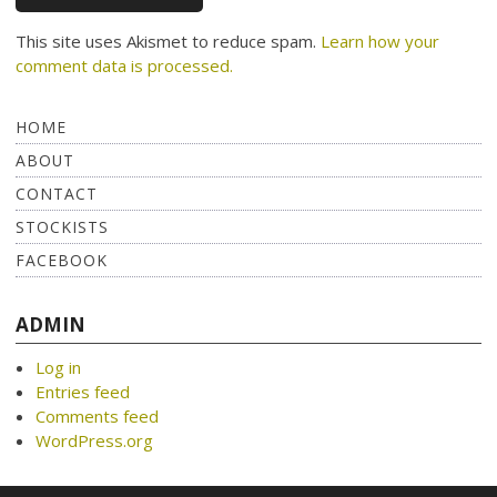
This site uses Akismet to reduce spam.
Learn how your
comment data is processed.
HOME
ABOUT
CONTACT
STOCKISTS
FACEBOOK
ADMIN
Log in
Entries feed
Comments feed
WordPress.org