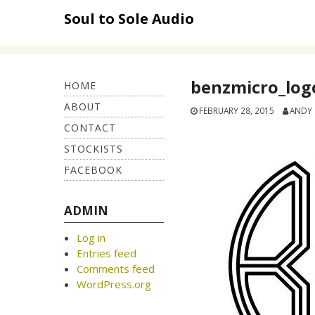
Skip
Soul to Sole Audio
to
content
benzmicro_log
HOME
ABOUT
FEBRUARY 28, 2015
ANDY
CONTACT
STOCKISTS
FACEBOOK
ADMIN
Log in
Entries feed
Comments feed
WordPress.org