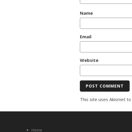
Name
Email
Website
This site uses Akismet t
Home