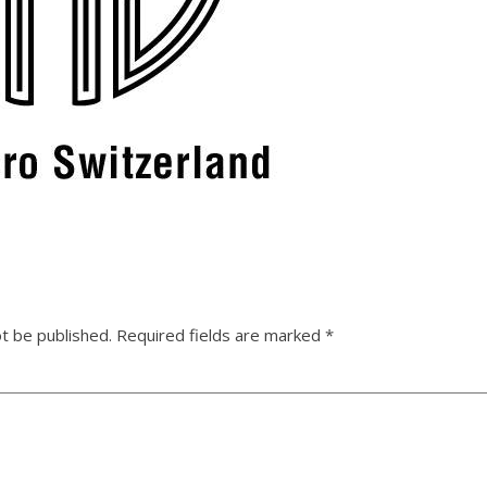
ot be published.
Required fields are marked
*