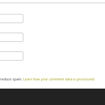
o reduce spam.
Learn how your comment data is processed.
ADMIN