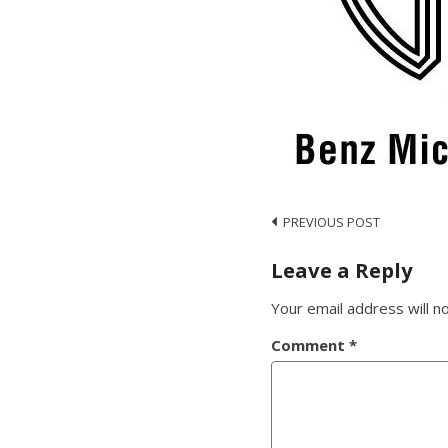
Post
PREVIOUS POST
navigation
Leave a Reply
Your email address will n
Comment
*