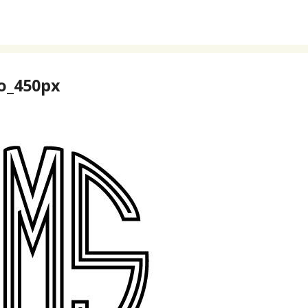
o_450px