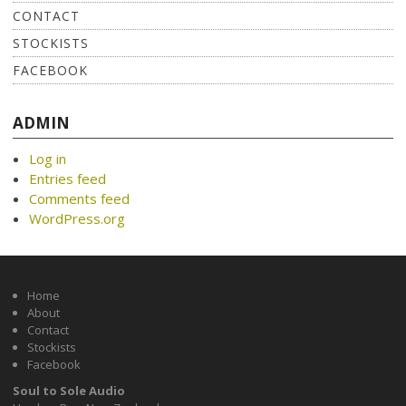
CONTACT
STOCKISTS
FACEBOOK
ADMIN
Log in
Entries feed
Comments feed
WordPress.org
Home
About
Contact
Stockists
Facebook
Soul to Sole Audio