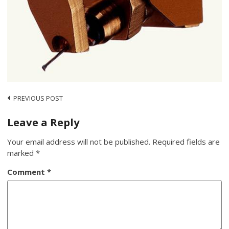
Post
PREVIOUS POST
navigation
Leave a Reply
Your email address will not be published.
Required fields are
marked
*
Comment
*