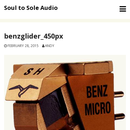
Skip
Soul to Sole Audio
to
content
benzglider_450px
FEBRUARY 28, 2015
ANDY