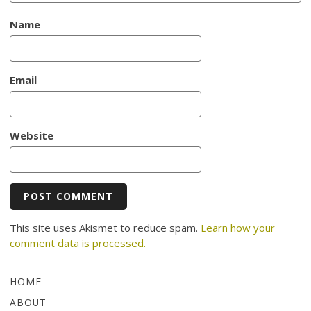
Name
Email
Website
This site uses Akismet to reduce spam.
Learn how your
comment data is processed.
HOME
ABOUT