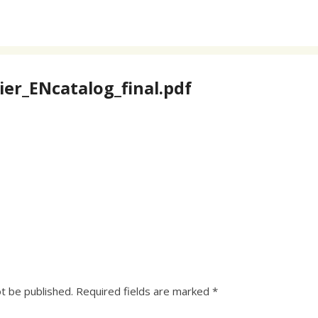
er_ENcatalog_final.pdf
ot be published.
Required fields are marked
*