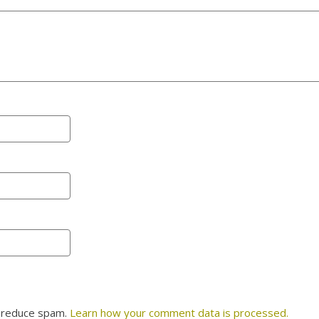
o reduce spam.
Learn how your comment data is processed.