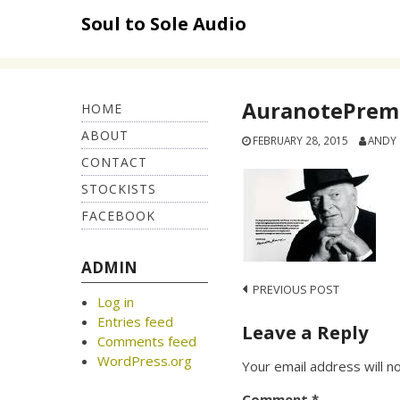
Skip
Soul to Sole Audio
to
content
AuranotePremi
HOME
ABOUT
FEBRUARY 28, 2015
ANDY
CONTACT
STOCKISTS
FACEBOOK
ADMIN
Post
PREVIOUS POST
Log in
navigation
Entries feed
Leave a Reply
Comments feed
WordPress.org
Your email address will n
Comment
*