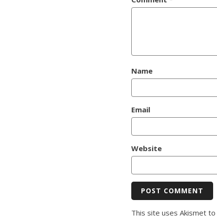
Name
Email
Website
This site uses Akismet t