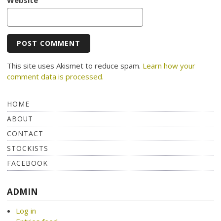
This site uses Akismet to reduce spam.
Learn how your
comment data is processed.
HOME
ABOUT
CONTACT
STOCKISTS
FACEBOOK
ADMIN
Log in