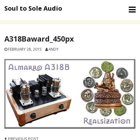
Skip
Soul to Sole Audio
to
content
A318Baward_450px
FEBRUARY 28, 2015
ANDY
PREVIOUS POST