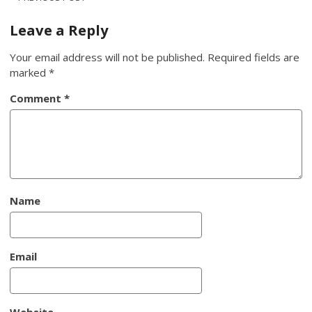
Post
navigation
Leave a Reply
Your email address will not be published.
Required fields are
marked
*
Comment
*
Name
Email
Website