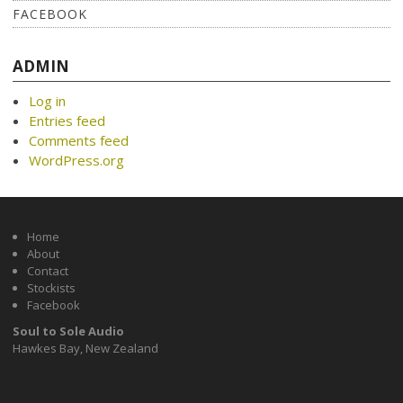
FACEBOOK
ADMIN
Log in
Entries feed
Comments feed
WordPress.org
Home
About
Contact
Stockists
Facebook
Soul to Sole Audio
Hawkes Bay, New Zealand
ADMIN