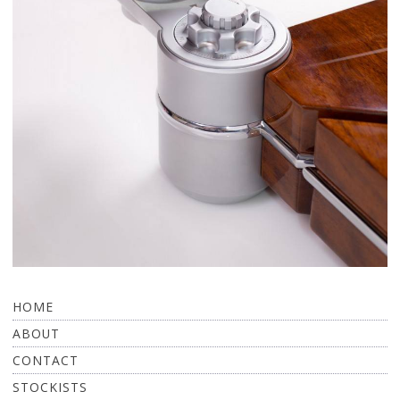
HOME
ABOUT
CONTACT
STOCKISTS