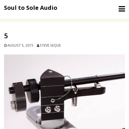
Skip
Soul to Sole Audio
to
content
5
AUGUST 5, 2015
STEVE SEQUE