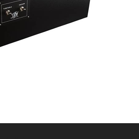
ADMIN