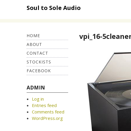
Skip
Soul to Sole Audio
to
content
vpi_16-5cleane
HOME
ABOUT
CONTACT
STOCKISTS
FACEBOOK
ADMIN
Log in
Entries feed
Comments feed
WordPress.org