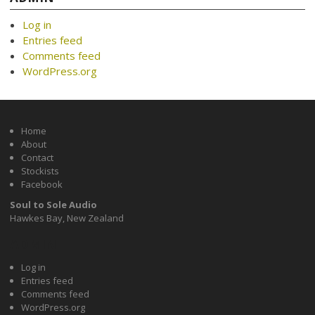
Log in
Entries feed
Comments feed
WordPress.org
Home
About
Contact
Stockists
Facebook
Soul to Sole Audio
Hawkes Bay, New Zealand
ADMIN
Log in
Entries feed
Comments feed
WordPress.org