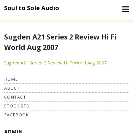
Skip
Soul to Sole Audio
to
content
Sugden A21 Series 2 Review Hi Fi
World Aug 2007
Sugden A21 Series 2 Review Hi Fi World Aug 2007
HOME
ABOUT
CONTACT
STOCKISTS
FACEBOOK
ADMIN