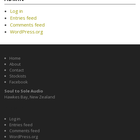
Log in
Entries feed
Comments feed
WordPress.org
Home
About
Contact
Stockists
Facebook
Soul to Sole Audio
Hawkes Bay, New Zealand
ADMIN
Log in
Entries feed
Comments feed
WordPress.org