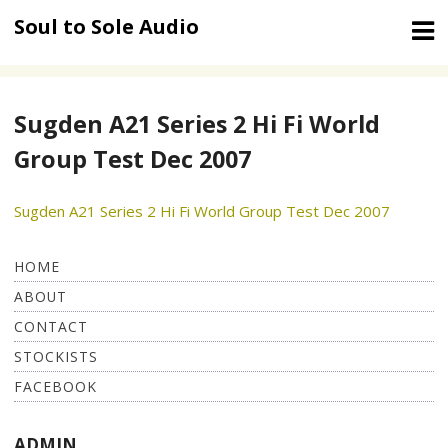
Skip
Soul to Sole Audio
to
content
Sugden A21 Series 2 Hi Fi World
Group Test Dec 2007
Sugden A21 Series 2 Hi Fi World Group Test Dec 2007
HOME
ABOUT
CONTACT
STOCKISTS
FACEBOOK
ADMIN