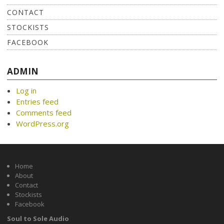
CONTACT
STOCKISTS
FACEBOOK
ADMIN
Log in
Entries feed
Comments feed
WordPress.org
Home
About
Contact
Stockists
Facebook
Soul to Sole Audio