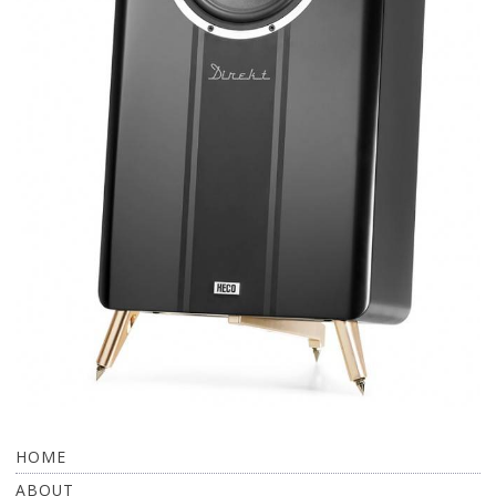
HOME
ABOUT