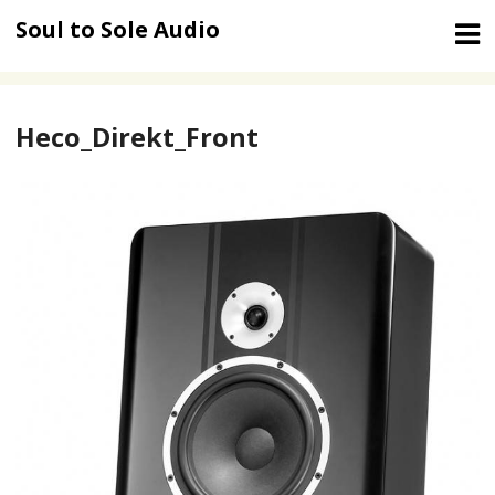
Skip
Soul to Sole Audio
to
content
Heco_Direkt_Front